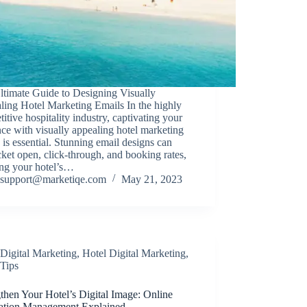
ltimate Guide to Designing Visually
ling Hotel Marketing Emails In the highly
itive hospitality industry, captivating your
ce with visually appealing hotel marketing
 is essential. Stunning email designs can
ket open, click-through, and booking rates,
ing your hotel’s…
support@marketiqe.com
May 21, 2023
Digital Marketing
,
Hotel Digital Marketing
,
Tips
then Your Hotel’s Digital Image: Online
ation Management Explained