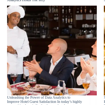
Unleashing the Power of Data Analytics to
Improve Hotel Guest Satisfaction In today’s highly