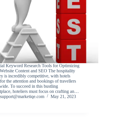
tial Keyword Research Tools for Optimizing
 Website Content and SEO The hospitality
ry is incredibly competitive, with hotels
for the attention and bookings of travellers
ide. To succeed in this bustling
place, hoteliers must focus on crafting an…
support@marketiqe.com
May 21, 2023