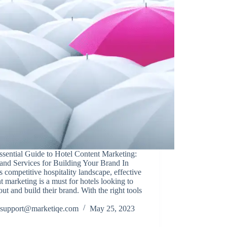
sential Guide to Hotel Content Marketing:
and Services for Building Your Brand In
s competitive hospitality landscape, effective
t marketing is a must for hotels looking to
out and build their brand. With the right tools
support@marketiqe.com
May 25, 2023