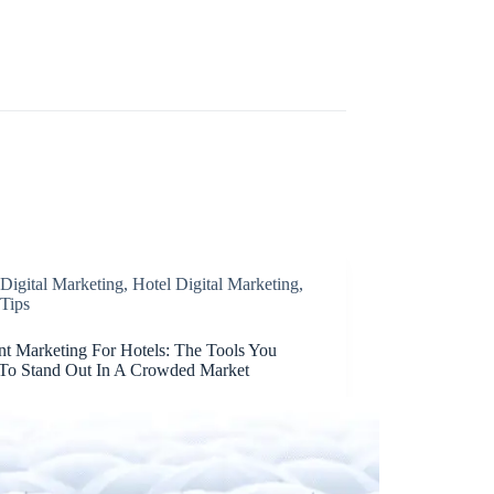
Digital Marketing
,
Hotel Digital Marketing
,
Tips
nt Marketing For Hotels: The Tools You
To Stand Out In A Crowded Market