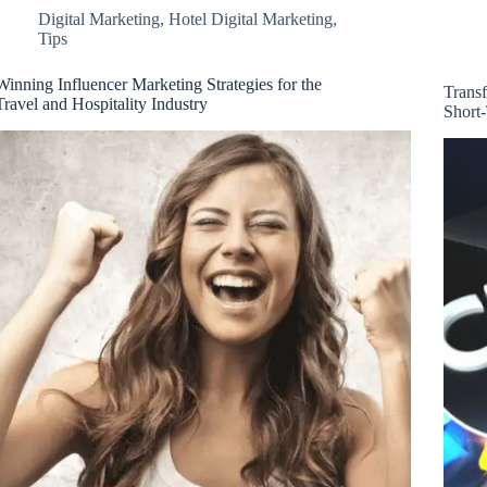
Digital Marketing
,
Hotel Digital Marketing
,
Tips
Winning Influencer Marketing Strategies for the
Transf
Travel and Hospitality Industry
Short