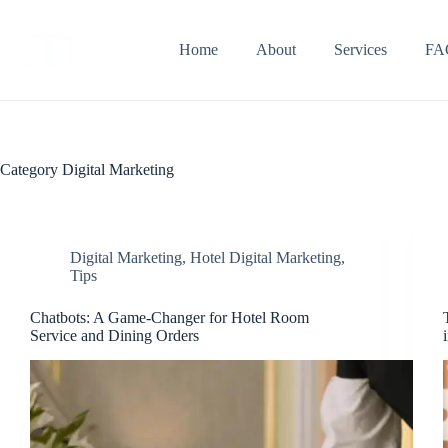
Home
About
Services
FA
Category
Digital Marketing
Digital Marketing
,
Hotel Digital Marketing
,
Tips
Chatbots: A Game-Changer for Hotel Room
Service and Dining Orders