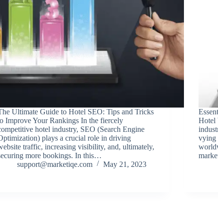
The Ultimate Guide to Hotel SEO: Tips and Tricks
Essen
to Improve Your Rankings In the fiercely
Hotel
competitive hotel industry, SEO (Search Engine
indust
Optimization) plays a crucial role in driving
vying 
website traffic, increasing visibility, and, ultimately,
worldw
securing more bookings. In this…
market
support@marketiqe.com
May 21, 2023