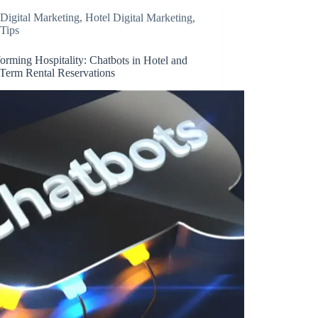
Digital Marketing
,
Hotel Digital Marketing
,
Tips
orming Hospitality: Chatbots in Hotel and
-Term Rental Reservations