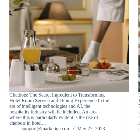
Chatbots: The Secret Ingredient to Transforming
Hotel Room Service and Dining Experience In the
era of intelligent technologies and AI, the
hospitality industry will be included. An area
where this is particularly evident is the rise of
chatbots in hotel…
support@marketiqe.com
May 27, 2023