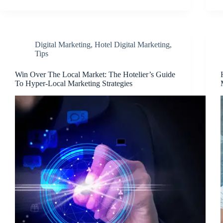
Digital Marketing
,
Hotel Digital Marketing
,
Tips
Win Over The Local Market: The Hotelier’s Guide
To Hyper-Local Marketing Strategies