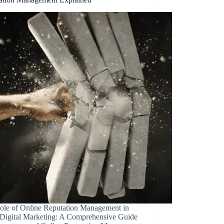
ole of Online Reputation Management in
 Digital Marketing: A Comprehensive Guide