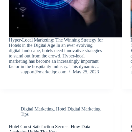
Hyper-Local Marketing: The Winning Strategy for
Hotels in the Digital Age In an ever-evolving
digital landscape, hotels need innovative strategies
to stand out from the crowd. Hyper-local
marketing has become an increasingly important
factor in the hospitality industry. This dynamic…
support@marketiqe.com
May 25, 2023
Digital Marketing
,
Hotel Digital Marketing
,
Tips
Hotel Guest Satisfaction Secrets: How Data
Analytics Holds The Key