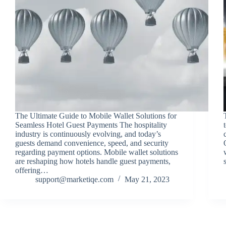
The Ultimate Guide to Mobile Wallet Solutions for
Seamless Hotel Guest Payments The hospitality
industry is continuously evolving, and today’s
guests demand convenience, speed, and security
regarding payment options. Mobile wallet solutions
are reshaping how hotels handle guest payments,
offering…
support@marketiqe.com
May 21, 2023