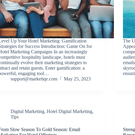
Level Up Your Hotel Marketing: Gamification
The U
Strategies for Success Introduction: Game On for
Appea
Hotel Marketing Campaigns In an increasingly
compet
competitive hospitality landscape, hotels must
audien
continually evolve their marketing strategies to
emails
attract and retain guests. Enter gamification: a
skyroc
powerful, engaging tool…
ensur
support@marketiqe.com
May 25, 2023
Digital Marketing
,
Hotel Digital Marketing
,
Tips
From Slow Season To Gold Season: Email
Streng
Marketing For Hotel Offerings
Reput