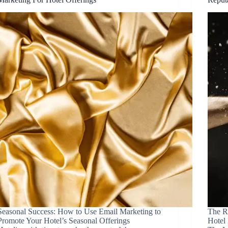
Seasonal Success: How to Use Email Marketing to
The R
Promote Your Hotel’s Seasonal Offerings
Hotel