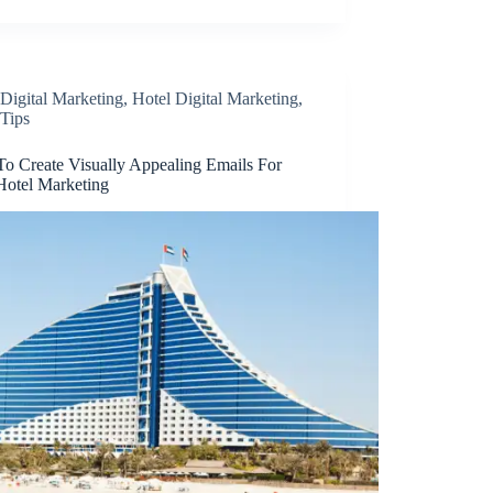
Digital Marketing
,
Hotel Digital Marketing
,
Tips
o Create Visually Appealing Emails For
Hotel Marketing