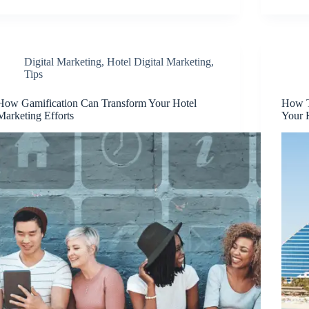
Digital Marketing
,
Hotel Digital Marketing
,
Tips
How Gamification Can Transform Your Hotel
How T
Marketing Efforts
Your 