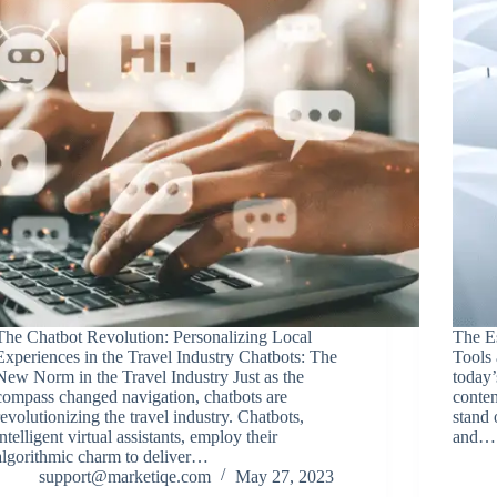
The Chatbot Revolution: Personalizing Local
The Es
Experiences in the Travel Industry Chatbots: The
Tools 
New Norm in the Travel Industry Just as the
today’
compass changed navigation, chatbots are
conten
revolutionizing the travel industry. Chatbots,
stand 
intelligent virtual assistants, employ their
and…
algorithmic charm to deliver…
support@marketiqe.com
May 27, 2023