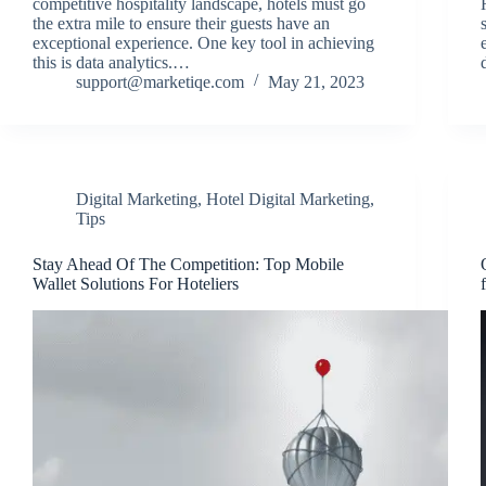
competitive hospitality landscape, hotels must go
the extra mile to ensure their guests have an
exceptional experience. One key tool in achieving
this is data analytics.…
support@marketiqe.com
May 21, 2023
Digital Marketing
,
Hotel Digital Marketing
,
Tips
Stay Ahead Of The Competition: Top Mobile
Wallet Solutions For Hoteliers