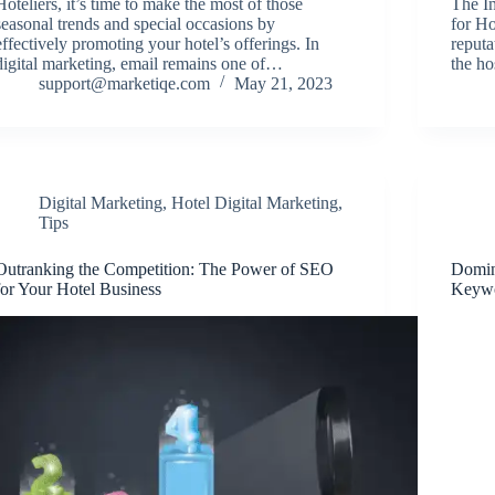
Hoteliers, it’s time to make the most of those
The I
seasonal trends and special occasions by
for Ho
effectively promoting your hotel’s offerings. In
reputa
digital marketing, email remains one of…
the ho
support@marketiqe.com
May 21, 2023
Digital Marketing
,
Hotel Digital Marketing
,
Tips
Outranking the Competition: The Power of SEO
Domin
for Your Hotel Business
Keywo