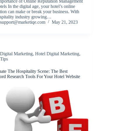
mportance of Online Reputation Management
tels In the digital age, your hotel’s online
tion can make or break your business. With
spitality industry growing…
support@marketiqe.com
May 21, 2023
Digital Marketing
,
Hotel Digital Marketing
,
Tips
ate The Hospitality Scene: The Best
rd Research Tools For Your Hotel Website