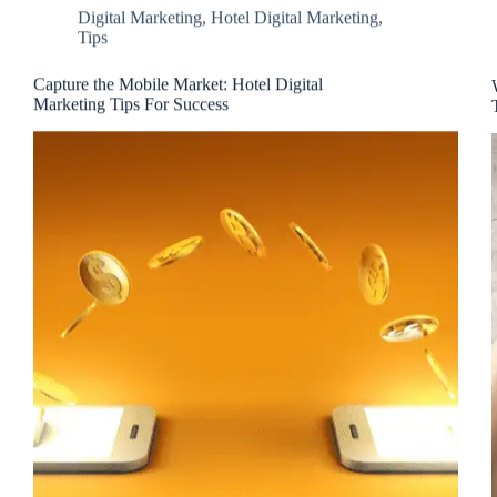
Digital Marketing
,
Hotel Digital Marketing
,
Tips
Capture the Mobile Market: Hotel Digital
Marketing Tips For Success