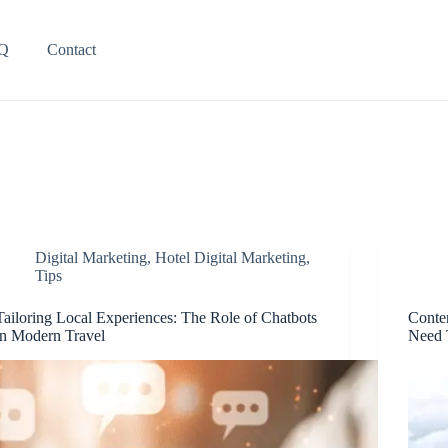
Q
Contact
Digital Marketing
,
Hotel Digital Marketing
,
Tips
Tailoring Local Experiences: The Role of Chatbots
Conte
in Modern Travel
Need 