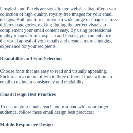
Unsplash and Pexels are stock image websites that offer a vast
collection of high-quality, royalty-free images for your email
designs. Both platforms provide a wide range of images across
different categories, making finding the perfect visuals to
complement your email content easy. By using professional-
quality images from Unsplash and Pexels, you can enhance
the visual appeal of your emails and create a more engaging
experience for your recipients.
Readability and Font Selection
Choose fonts that are easy to read and visually appealing.
Stick to a maximum of two to three different fonts within an
email to maintain consistency and readability.
Email Design Best Practices
To ensure your emails reach and resonate with your target
audience, follow these email design best practices:
Mobile-Responsive Design