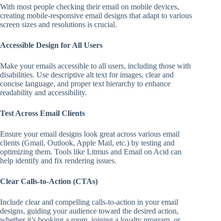
With most people checking their email on mobile devices,
creating mobile-responsive email designs that adapt to various
screen sizes and resolutions is crucial.
Accessible Design for All Users
Make your emails accessible to all users, including those with
disabilities. Use descriptive alt text for images, clear and
concise language, and proper text hierarchy to enhance
readability and accessibility.
Test Across Email Clients
Ensure your email designs look great across various email
clients (Gmail, Outlook, Apple Mail, etc.) by testing and
optimizing them. Tools like Litmus and Email on Acid can
help identify and fix rendering issues.
Clear Calls-to-Action (CTAs)
Include clear and compelling calls-to-action in your email
designs, guiding your audience toward the desired action,
whether it’s booking a room, joining a loyalty program, or