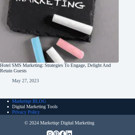
Hotel SMS Marketing: Strategies To Engage, Delight And
Retain Guests
May 27, 2023
Marketiqe BLOG
Digital Marketing Tools
Privacy Policy
© 2024 Marketiqe Digital Marketing