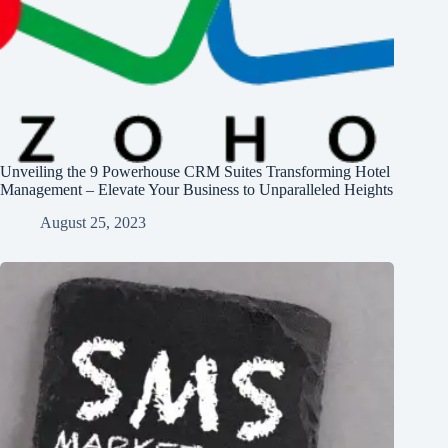
Unveiling the 9 Powerhouse CRM Suites Transforming Hotel
Management – Elevate Your Business to Unparalleled Heights
August 25, 2023