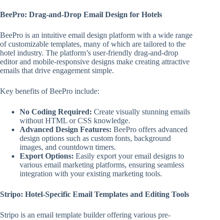
BeePro: Drag-and-Drop Email Design for Hotels
BeePro is an intuitive email design platform with a wide range
of customizable templates, many of which are tailored to the
hotel industry. The platform’s user-friendly drag-and-drop
editor and mobile-responsive designs make creating attractive
emails that drive engagement simple.
Key benefits of BeePro include:
No Coding Required:
Create visually stunning emails
without HTML or CSS knowledge.
Advanced Design Features:
BeePro offers advanced
design options such as custom fonts, background
images, and countdown timers.
Export Options:
Easily export your email designs to
various email marketing platforms, ensuring seamless
integration with your existing marketing tools.
Stripo: Hotel-Specific Email Templates and Editing Tools
Stripo is an email template builder offering various pre-