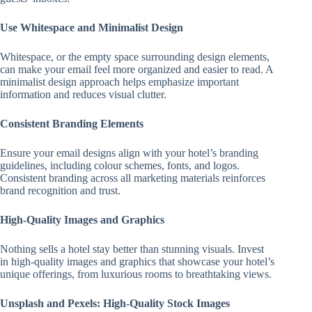
Use Whitespace and Minimalist Design
Whitespace, or the empty space surrounding design elements,
can make your email feel more organized and easier to read. A
minimalist design approach helps emphasize important
information and reduces visual clutter.
Consistent Branding Elements
Ensure your email designs align with your hotel’s branding
guidelines, including colour schemes, fonts, and logos.
Consistent branding across all marketing materials reinforces
brand recognition and trust.
High-Quality Images and Graphics
Nothing sells a hotel stay better than stunning visuals. Invest
in high-quality images and graphics that showcase your hotel’s
unique offerings, from luxurious rooms to breathtaking views.
Unsplash and Pexels: High-Quality Stock Images