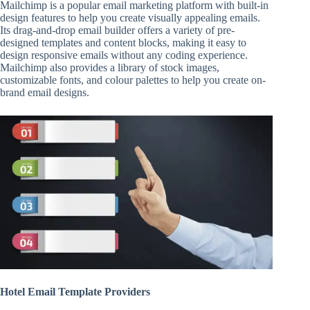
Mailchimp is a popular email marketing platform with built-in
design features to help you create visually appealing emails.
Its drag-and-drop email builder offers a variety of pre-
designed templates and content blocks, making it easy to
design responsive emails without any coding experience.
Mailchimp also provides a library of stock images,
customizable fonts, and colour palettes to help you create on-
brand email designs.
Hotel Email Template Providers