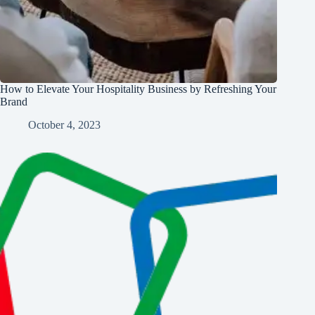
How to Elevate Your Hospitality Business by Refreshing Your
Brand
October 4, 2023