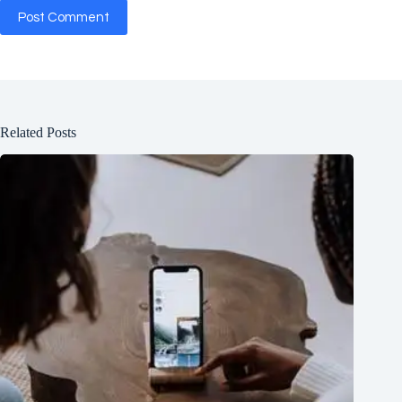
Post Comment
Related Posts