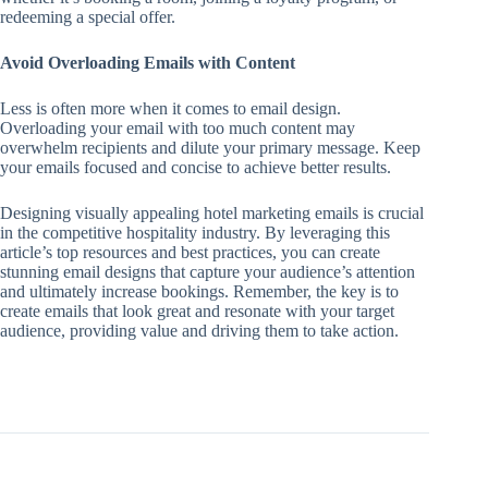
redeeming a special offer.
Avoid Overloading Emails with Content
Less is often more when it comes to email design.
Overloading your email with too much content may
overwhelm recipients and dilute your primary message. Keep
your emails focused and concise to achieve better results.
Designing visually appealing hotel marketing emails is crucial
in the competitive hospitality industry. By leveraging this
article’s top resources and best practices, you can create
stunning email designs that capture your audience’s attention
and ultimately increase bookings. Remember, the key is to
create emails that look great and resonate with your target
audience, providing value and driving them to take action.