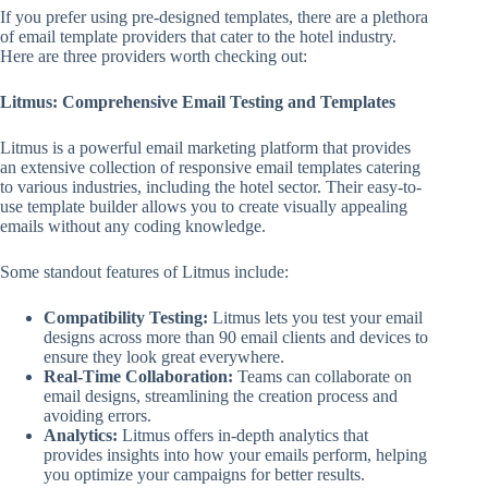
If you prefer using pre-designed templates, there are a plethora
of email template providers that cater to the hotel industry.
Here are three providers worth checking out:
Litmus: Comprehensive Email Testing and Templates
Litmus is a powerful email marketing platform that provides
an extensive collection of responsive email templates catering
to various industries, including the hotel sector. Their easy-to-
use template builder allows you to create visually appealing
emails without any coding knowledge.
Some standout features of Litmus include:
Compatibility Testing:
Litmus lets you test your email
designs across more than 90 email clients and devices to
ensure they look great everywhere.
Real-Time Collaboration:
Teams can collaborate on
email designs, streamlining the creation process and
avoiding errors.
Analytics:
Litmus offers in-depth analytics that
provides insights into how your emails perform, helping
you optimize your campaigns for better results.