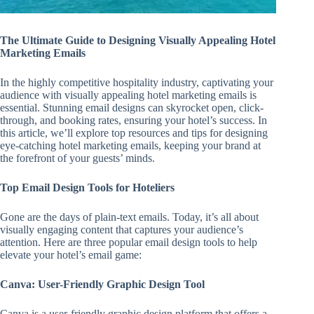
The Ultimate Guide to Designing Visually Appealing Hotel
Marketing Emails
In the highly competitive hospitality industry, captivating your
audience with visually appealing hotel marketing emails is
essential. Stunning email designs can skyrocket open, click-
through, and booking rates, ensuring your hotel’s success. In
this article, we’ll explore top resources and tips for designing
eye-catching hotel marketing emails, keeping your brand at
the forefront of your guests’ minds.
Top Email Design Tools for Hoteliers
Gone are the days of plain-text emails. Today, it’s all about
visually engaging content that captures your audience’s
attention. Here are three popular email design tools to help
elevate your hotel’s email game:
Canva: User-Friendly Graphic Design Tool
Canva is a user-friendly graphic design platform that offers a