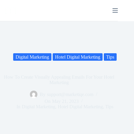
Digital Marketing
Hotel Digital Marketing
Tips
How To Create Visually Appealing Emails For Your Hotel
Marketing
By
support@marketiqe.com
On
May 21, 2023
In
Digital Marketing
,
Hotel Digital Marketing
,
Tips