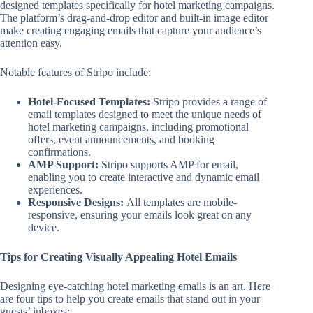
designed templates specifically for hotel marketing campaigns.
The platform’s drag-and-drop editor and built-in image editor
make creating engaging emails that capture your audience’s
attention easy.
Notable features of Stripo include:
Hotel-Focused Templates:
Stripo provides a range of
email templates designed to meet the unique needs of
hotel marketing campaigns, including promotional
offers, event announcements, and booking
confirmations.
AMP Support:
Stripo supports AMP for email,
enabling you to create interactive and dynamic email
experiences.
Responsive Designs:
All templates are mobile-
responsive, ensuring your emails look great on any
device.
Tips for Creating Visually Appealing Hotel Emails
Designing eye-catching hotel marketing emails is an art. Here
are four tips to help you create emails that stand out in your
guests’ inboxes: