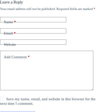
Leave a Reply
Your email address will not be published.
Required fields are marked
*
Name
*
Email
*
Website
Add Comment
*
Save my name, email, and website in this browser for the
next time I comment.