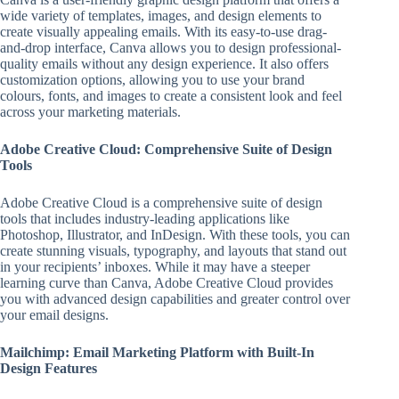
wide variety of templates, images, and design elements to
create visually appealing emails. With its easy-to-use drag-
and-drop interface, Canva allows you to design professional-
quality emails without any design experience. It also offers
customization options, allowing you to use your brand
colours, fonts, and images to create a consistent look and feel
across your marketing materials.
Adobe Creative Cloud: Comprehensive Suite of Design
Tools
Adobe Creative Cloud is a comprehensive suite of design
tools that includes industry-leading applications like
Photoshop, Illustrator, and InDesign. With these tools, you can
create stunning visuals, typography, and layouts that stand out
in your recipients’ inboxes. While it may have a steeper
learning curve than Canva, Adobe Creative Cloud provides
you with advanced design capabilities and greater control over
your email designs.
Mailchimp: Email Marketing Platform with Built-In
Design Features