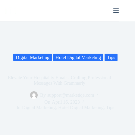
Digital Marketing
Hotel Digital Marketing
Tips
Elevate Your Hospitality Emails: Crafting Professional
Messages With Grammarly
By
support@marketiqe.com
On
April 16, 2023
In
Digital Marketing
,
Hotel Digital Marketing
,
Tips