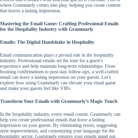
where Grammarly comes into play, helping you create content
that leaves a lasting impression.
Mastering the Email Game: Crafting Professional Emails
for the Hospitality Industry with Grammarly
Emails: The Digital Handshake in Hospitality
Email communication plays a pivotal role in the hospitality
industry. Professional emails set the tone for a guest’s
experience and help maintain long-term relationships. From
booking confirmations to post-stay follow-ups, a well-crafted
email can leave a lasting impression on your guests. Let’s
explore how using Grammarly can elevate your email game
and make your guests feel like VIPs.
Transform Your Emails with Grammarly’s Magic Touch
In the hospitality industry, every email counts. Grammarly can
help you create professional emails that leave a lasting
impression on your guests. By eliminating errors, suggesting
style improvements, and customizing your language for the
hospitality sector, Grammarly ensures your emails stand out.