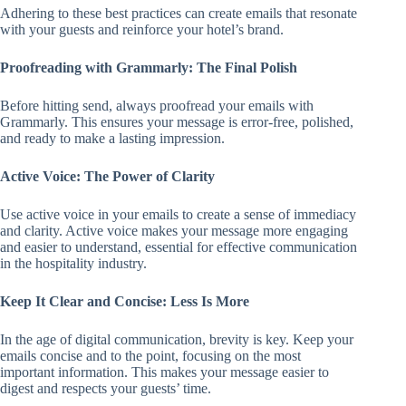
Adhering to these best practices can create emails that resonate
with your guests and reinforce your hotel’s brand.
Proofreading with Grammarly: The Final Polish
Before hitting send, always proofread your emails with
Grammarly. This ensures your message is error-free, polished,
and ready to make a lasting impression.
Active Voice: The Power of Clarity
Use active voice in your emails to create a sense of immediacy
and clarity. Active voice makes your message more engaging
and easier to understand, essential for effective communication
in the hospitality industry.
Keep It Clear and Concise: Less Is More
In the age of digital communication, brevity is key. Keep your
emails concise and to the point, focusing on the most
important information. This makes your message easier to
digest and respects your guests’ time.