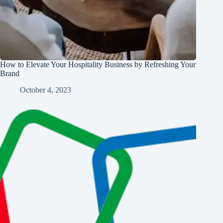
How to Elevate Your Hospitality Business by Refreshing Your
Brand
October 4, 2023