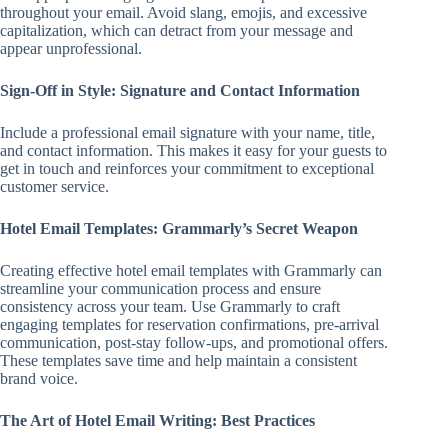
throughout your email. Avoid slang, emojis, and excessive
capitalization, which can detract from your message and
appear unprofessional.
Sign-Off in Style: Signature and Contact Information
Include a professional email signature with your name, title,
and contact information. This makes it easy for your guests to
get in touch and reinforces your commitment to exceptional
customer service.
Hotel Email Templates: Grammarly’s Secret Weapon
Creating effective hotel email templates with Grammarly can
streamline your communication process and ensure
consistency across your team. Use Grammarly to craft
engaging templates for reservation confirmations, pre-arrival
communication, post-stay follow-ups, and promotional offers.
These templates save time and help maintain a consistent
brand voice.
The Art of Hotel Email Writing: Best Practices