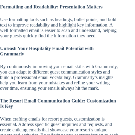
Formatting and Readability: Presentation Matters
Use formatting tools such as headings, bullet points, and bold
text to improve readability and highlight key information. A
well-formatted email is easier to scan and understand, helping
your guests quickly find the information they need.
Unleash Your Hospitality Email Potential with
Grammarly
By continuously improving your email skills with Grammarly,
you can adapt to different guest communication styles and
build a professional email vocabulary. Grammarly’s insights
help you learn from your mistakes and refine your writing
over time, ensuring your emails always hit the mark.
The Resort Email Communication Guide: Customization
Is Key
When crafting emails for resort guests, customization is
essential. Address specific guest inquiries and requests, and
create enticing emails that showcase your resort’s unique