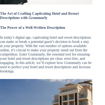
The Art of Crafting Captivating Hotel and Resort
Descriptions with Grammarly
The Power of a Well-Written Description
In today’s digital age, captivating hotel and resort descriptions
can make or break a potential guest’s decision to book a stay
at your property. With the vast number of options available
online, it’s crucial to make your property stand out from the
competition. Enter Grammarly, the essential tool for ensuring
your hotel and resort descriptions are clear, error-free, and
engaging. In this article, we’ll explore how Grammarly can be
used to perfect your hotel and resort descriptions and increase
bookings.