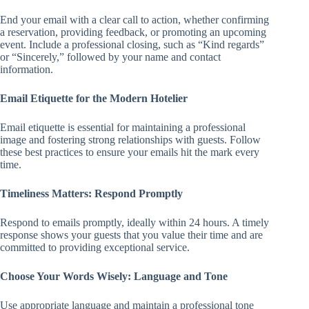
End your email with a clear call to action, whether confirming
a reservation, providing feedback, or promoting an upcoming
event. Include a professional closing, such as “Kind regards”
or “Sincerely,” followed by your name and contact
information.
Email Etiquette for the Modern Hotelier
Email etiquette is essential for maintaining a professional
image and fostering strong relationships with guests. Follow
these best practices to ensure your emails hit the mark every
time.
Timeliness Matters: Respond Promptly
Respond to emails promptly, ideally within 24 hours. A timely
response shows your guests that you value their time and are
committed to providing exceptional service.
Choose Your Words Wisely: Language and Tone
Use appropriate language and maintain a professional tone