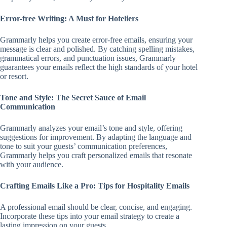
Error-free Writing: A Must for Hoteliers
Grammarly helps you create error-free emails, ensuring your
message is clear and polished. By catching spelling mistakes,
grammatical errors, and punctuation issues, Grammarly
guarantees your emails reflect the high standards of your hotel
or resort.
Tone and Style: The Secret Sauce of Email
Communication
Grammarly analyzes your email’s tone and style, offering
suggestions for improvement. By adapting the language and
tone to suit your guests’ communication preferences,
Grammarly helps you craft personalized emails that resonate
with your audience.
Crafting Emails Like a Pro: Tips for Hospitality Emails
A professional email should be clear, concise, and engaging.
Incorporate these tips into your email strategy to create a
lasting impression on your guests.