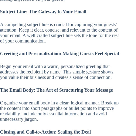
Subject Line: The Gateway to Your Email
A compelling subject line is crucial for capturing your guests’
attention. Keep it clear, concise, and relevant to the content of
your email. A well-crafted subject line sets the tone for the rest
of your communication.
Greeting and Personalization: Making Guests Feel Special
Begin your email with a warm, personalized greeting that
addresses the recipient by name. This simple gesture shows
you value their business and creates a sense of connection.
The Email Body: The Art of Structuring Your Message
Organize your email body in a clear, logical manner. Break up
the content into short paragraphs or bullet points to improve
readability. Include only essential information and avoid
unnecessary jargon.
Closing and Call-to-Action: Sealing the Deal