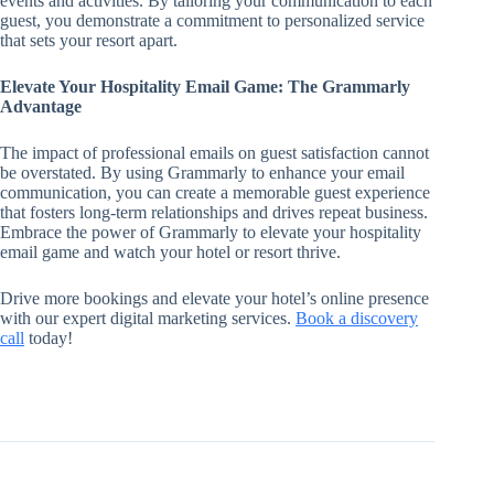
events and activities. By tailoring your communication to each
guest, you demonstrate a commitment to personalized service
that sets your resort apart.
Elevate Your Hospitality Email Game: The Grammarly
Advantage
The impact of professional emails on guest satisfaction cannot
be overstated. By using Grammarly to enhance your email
communication, you can create a memorable guest experience
that fosters long-term relationships and drives repeat business.
Embrace the power of Grammarly to elevate your hospitality
email game and watch your hotel or resort thrive.
Drive more bookings and elevate your hotel’s online presence
with our expert digital marketing services.
Book a discovery
call
today!