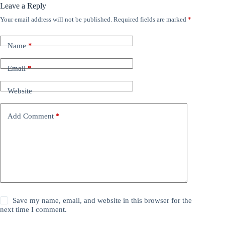
Leave a Reply
Your email address will not be published.
Required fields are marked
*
Name
*
Email
*
Website
Add Comment
*
Save my name, email, and website in this browser for the
next time I comment.