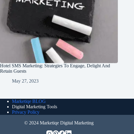
Hotel SMS Marketing: Strategies To Engage, Delight And
Retain Guests
May 27, 2023
Marketiqe BLOG
Digital Marketing Tools
Privacy Policy
© 2024 Marketiqe Digital Marketing