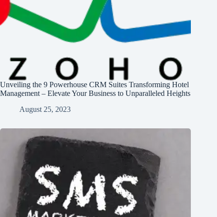
Unveiling the 9 Powerhouse CRM Suites Transforming Hotel
Management – Elevate Your Business to Unparalleled Heights
August 25, 2023