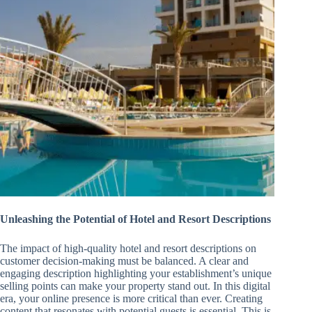
Unleashing the Potential of Hotel and Resort Descriptions
The impact of high-quality hotel and resort descriptions on
customer decision-making must be balanced. A clear and
engaging description highlighting your establishment’s unique
selling points can make your property stand out. In this digital
era, your online presence is more critical than ever. Creating
content that resonates with potential guests is essential. This is