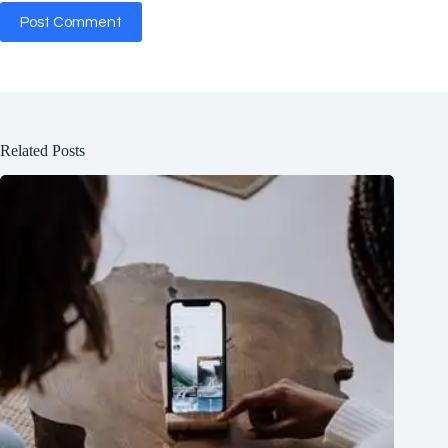
Post Comment
Related Posts