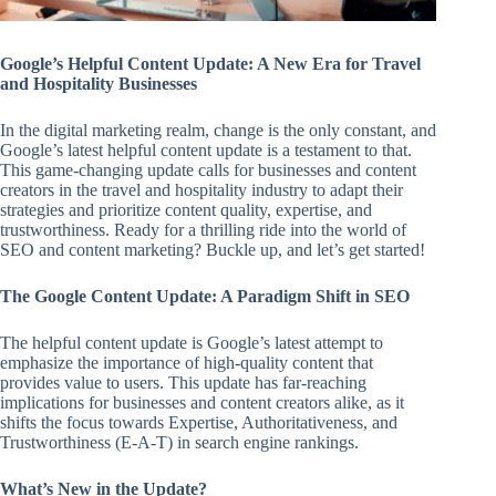
Google’s Helpful Content Update: A New Era for Travel
and Hospitality Businesses
In the digital marketing realm, change is the only constant, and
Google’s latest helpful content update is a testament to that.
This game-changing update calls for businesses and content
creators in the travel and hospitality industry to adapt their
strategies and prioritize content quality, expertise, and
trustworthiness. Ready for a thrilling ride into the world of
SEO and content marketing? Buckle up, and let’s get started!
The Google Content Update: A Paradigm Shift in SEO
The helpful content update is Google’s latest attempt to
emphasize the importance of high-quality content that
provides value to users. This update has far-reaching
implications for businesses and content creators alike, as it
shifts the focus towards Expertise, Authoritativeness, and
Trustworthiness (E-A-T) in search engine rankings.
What’s New in the Update?