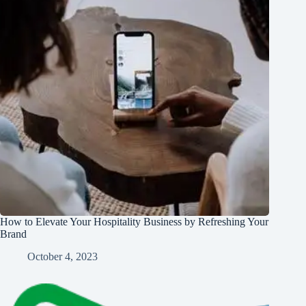
How to Elevate Your Hospitality Business by Refreshing Your
Brand
October 4, 2023