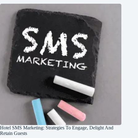
Hotel SMS Marketing: Strategies To Engage, Delight And
Retain Guests