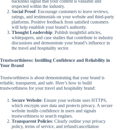
backlinks signal that your content is valuable and
respected within the industry.
Social Proof
: Encourage customers to leave reviews,
ratings, and testimonials on your website and third-party
platforms. Positive feedback from satisfied customers
will help establish your brand’s authority.
Thought Leadership
: Publish insightful articles,
whitepapers, and case studies that contribute to industry
discussions and demonstrate your brand’s influence in
the travel and hospitality sector.
Trustworthiness: Instilling Confidence and Reliability in
Your Brand
Trustworthiness is about demonstrating that your brand is
reliable, transparent, and safe. Here’s how to build
trustworthiness for your travel and hospitality brand:
Secure Website
: Ensure your website uses HTTPS,
which encrypts user data and protects privacy. A secure
website instills confidence in users and signals
trustworthiness to search engines.
Transparent Policies
: Clearly outline your privacy
policy, terms of service, and refund/cancellation