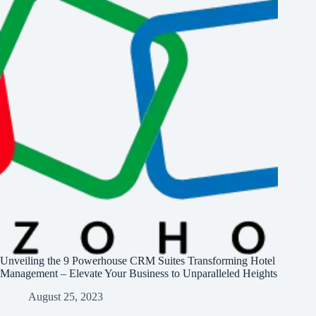
Unveiling the 9 Powerhouse CRM Suites Transforming Hotel
Management – Elevate Your Business to Unparalleled Heights
August 25, 2023