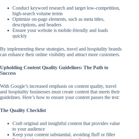
Conduct keyword research and target low-competition,
high-search volume terms
Optimize on-page elements, such as meta titles,
descriptions, and headers
Ensure your website is mobile-friendly and loads
quickly
By implementing these strategies, travel and hospitality brands
can enhance their online visibility and attract more customers.
Upholding Content Quality Guidelines: The Path to
Success
With Google’s increased emphasis on content quality, travel
and hospitality businesses must create content that meets their
guidelines. Here’s how to ensure your content passes the test:
The Quality Checklist
Craft original and insightful content that provides value
to your audience
Keep your content substantial, avoiding fluff or filler