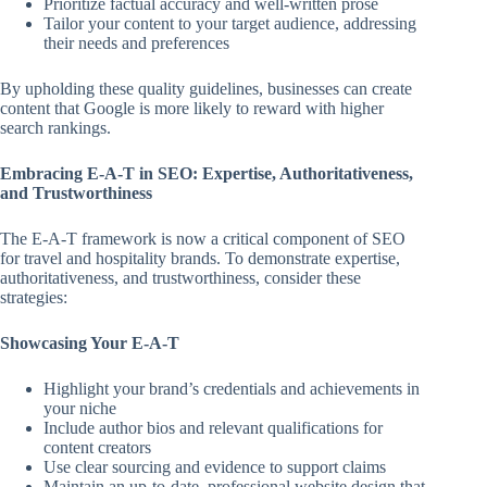
Prioritize factual accuracy and well-written prose
Tailor your content to your target audience, addressing
their needs and preferences
By upholding these quality guidelines, businesses can create
content that Google is more likely to reward with higher
search rankings.
Embracing E-A-T in SEO: Expertise, Authoritativeness,
and Trustworthiness
The E-A-T framework is now a critical component of SEO
for travel and hospitality brands. To demonstrate expertise,
authoritativeness, and trustworthiness, consider these
strategies:
Showcasing Your E-A-T
Highlight your brand’s credentials and achievements in
your niche
Include author bios and relevant qualifications for
content creators
Use clear sourcing and evidence to support claims
Maintain an up-to-date, professional website design that