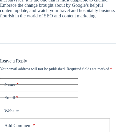
Embrace the change brought about by Google’s helpful
content update, and watch your travel and hospitality business
flourish in the world of SEO and content marketing.
Leave a Reply
Your email address will not be published.
Required fields are marked
*
Name
*
Email
*
Website
Add Comment
*