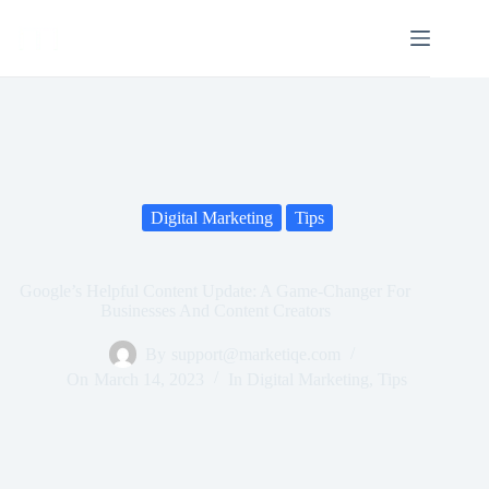
Digital Marketing
Tips
Google’s Helpful Content Update: A Game-Changer For
Businesses And Content Creators
By
support@marketiqe.com
On
March 14, 2023
In
Digital Marketing
,
Tips