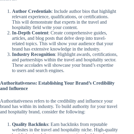
Author Credentials
: Include author bios that highlight
relevant experience, qualifications, or certifications.
This will demonstrate that experts in the travel and
hospitality field write your content.
In-Depth Content
: Create comprehensive guides,
articles, and blog posts that delve deep into travel-
related topics. This will show your audience that your
brand has extensive knowledge in the industry.
Industry Recognition
: Highlight awards, certifications,
and partnerships within the travel and hospitality sector.
These accolades will showcase your brand’s expertise
to users and search engines.
Authoritativeness: Establishing Your Brand’s Credibility
and Influence
Authoritativeness refers to the credibility and influence your
brand has within its industry. To build authority for your travel
and hospitality brand, consider the following:
Quality Backlinks
: Earn backlinks from reputable
websites in the travel and hospitality niche. High-quality