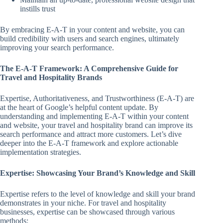
instills trust
By embracing E-A-T in your content and website, you can
build credibility with users and search engines, ultimately
improving your search performance.
The E-A-T Framework: A Comprehensive Guide for
Travel and Hospitality Brands
Expertise, Authoritativeness, and Trustworthiness (E-A-T) are
at the heart of Google’s helpful content update. By
understanding and implementing E-A-T within your content
and website, your travel and hospitality brand can improve its
search performance and attract more customers. Let’s dive
deeper into the E-A-T framework and explore actionable
implementation strategies.
Expertise: Showcasing Your Brand’s Knowledge and Skill
Expertise refers to the level of knowledge and skill your brand
demonstrates in your niche. For travel and hospitality
businesses, expertise can be showcased through various
methods: