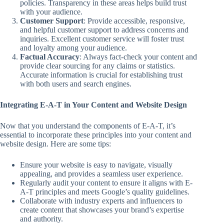
policies. Transparency in these areas helps build trust
with your audience.
Customer Support
: Provide accessible, responsive,
and helpful customer support to address concerns and
inquiries. Excellent customer service will foster trust
and loyalty among your audience.
Factual Accuracy
: Always fact-check your content and
provide clear sourcing for any claims or statistics.
Accurate information is crucial for establishing trust
with both users and search engines.
Integrating E-A-T in Your Content and Website Design
Now that you understand the components of E-A-T, it’s
essential to incorporate these principles into your content and
website design. Here are some tips:
Ensure your website is easy to navigate, visually
appealing, and provides a seamless user experience.
Regularly audit your content to ensure it aligns with E-
A-T principles and meets Google’s quality guidelines.
Collaborate with industry experts and influencers to
create content that showcases your brand’s expertise
and authority.