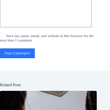
Save my name, email, and website in this browser for the
next time I comment.
Post Comment
Related Posts