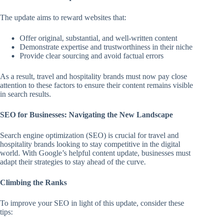
The update aims to reward websites that:
Offer original, substantial, and well-written content
Demonstrate expertise and trustworthiness in their niche
Provide clear sourcing and avoid factual errors
As a result, travel and hospitality brands must now pay close
attention to these factors to ensure their content remains visible
in search results.
SEO for Businesses: Navigating the New Landscape
Search engine optimization (SEO) is crucial for travel and
hospitality brands looking to stay competitive in the digital
world. With Google’s helpful content update, businesses must
adapt their strategies to stay ahead of the curve.
Climbing the Ranks
To improve your SEO in light of this update, consider these
tips: