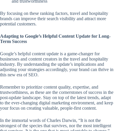
and trustworthiness
By focusing on these ranking factors, travel and hospitality
brands can improve their search visibility and attract more
potential customers.
Adapting to Google’s Helpful Content Update for Long-
Term Success
Google’s helpful content update is a game-changer for
businesses and content creators in the travel and hospitality
industry. By understanding the update’s implications and
adjusting your strategies accordingly, your brand can thrive in
this new era of SEO.
Remember to prioritize content quality, expertise, and
trustworthiness, as these are the cornerstones of success in the
post-update landscape. Stay on top of the latest trends, adapt
to the ever-changing digital marketing environment, and keep
your focus on creating valuable, people-first content.
In the immortal words of Charles Darwin, “It is not the
strongest of the species that survives, nor the most intelligent
that survives. It is the one that is most adaptable to change.”