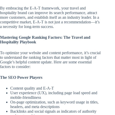
By embracing the E-A-T framework, your travel and
hospitality brand can improve its search performance, attract
more customers, and establish itself as an industry leader. In a
competitive market, E-A-T is not just a recommendation—it’s
a necessity for long-term success.
Mastering Google Ranking Factors: The Travel and
Hospitality Playbook
To optimize your website and content performance, it’s crucial
to understand the ranking factors that matter most in light of
Google’s helpful content update. Here are some essential
factors to consider:
The SEO Power Players
Content quality and E-A-T
User experience (UX), including page load speed and
mobile-friendliness
On-page optimization, such as keyword usage in titles,
headers, and meta descriptions
Backlinks and social signals as indicators of authority