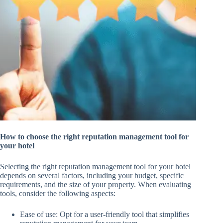
How to choose the right reputation management tool for
your hotel
Selecting the right reputation management tool for your hotel
depends on several factors, including your budget, specific
requirements, and the size of your property. When evaluating
tools, consider the following aspects:
Ease of use: Opt for a user-friendly tool that simplifies