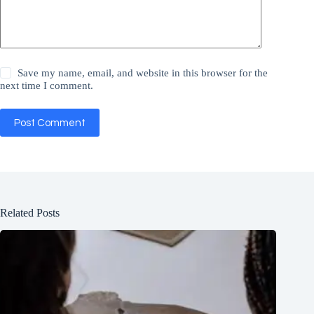
Save my name, email, and website in this browser for the
next time I comment.
Post Comment
Related Posts