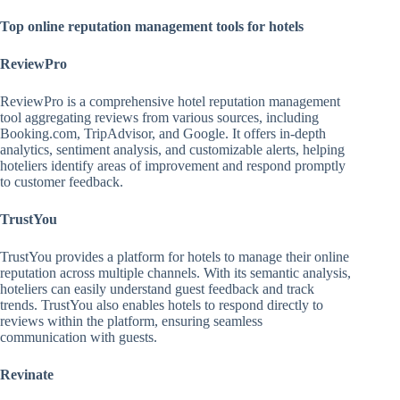
Top online reputation management tools for hotels
ReviewPro
ReviewPro is a comprehensive hotel reputation management
tool aggregating reviews from various sources, including
Booking.com, TripAdvisor, and Google. It offers in-depth
analytics, sentiment analysis, and customizable alerts, helping
hoteliers identify areas of improvement and respond promptly
to customer feedback.
TrustYou
TrustYou provides a platform for hotels to manage their online
reputation across multiple channels. With its semantic analysis,
hoteliers can easily understand guest feedback and track
trends. TrustYou also enables hotels to respond directly to
reviews within the platform, ensuring seamless
communication with guests.
Revinate