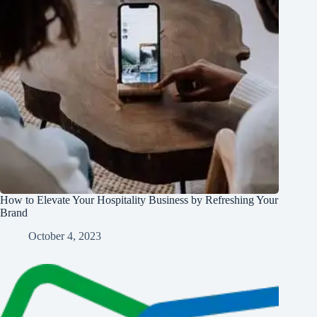
How to Elevate Your Hospitality Business by Refreshing Your
Brand
October 4, 2023