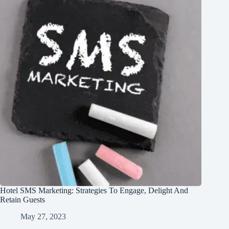
Hotel SMS Marketing: Strategies To Engage, Delight And
Retain Guests
May 27, 2023