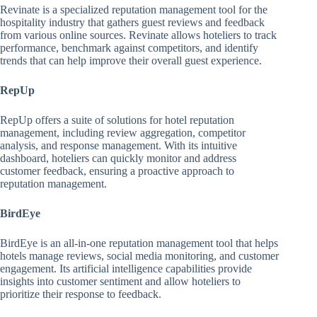
Revinate is a specialized reputation management tool for the
hospitality industry that gathers guest reviews and feedback
from various online sources. Revinate allows hoteliers to track
performance, benchmark against competitors, and identify
trends that can help improve their overall guest experience.
RepUp
RepUp offers a suite of solutions for hotel reputation
management, including review aggregation, competitor
analysis, and response management. With its intuitive
dashboard, hoteliers can quickly monitor and address
customer feedback, ensuring a proactive approach to
reputation management.
BirdEye
BirdEye is an all-in-one reputation management tool that helps
hotels manage reviews, social media monitoring, and customer
engagement. Its artificial intelligence capabilities provide
insights into customer sentiment and allow hoteliers to
prioritize their response to feedback.