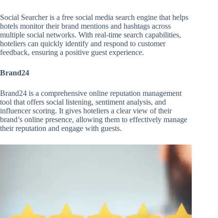
Social Searcher is a free social media search engine that helps
hotels monitor their brand mentions and hashtags across
multiple social networks. With real-time search capabilities,
hoteliers can quickly identify and respond to customer
feedback, ensuring a positive guest experience.
Brand24
Brand24 is a comprehensive online reputation management
tool that offers social listening, sentiment analysis, and
influencer scoring. It gives hoteliers a clear view of their
brand’s online presence, allowing them to effectively manage
their reputation and engage with guests.