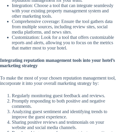
reputation management for your team.
Integration: Choose a tool that can integrate seamlessly
with your existing property management system and
other marketing tools.
Comprehensive coverage: Ensure the tool gathers data
from multiple sources, including review sites, social
media platforms, and news sites.
Customization: Look for a tool that offers customizable
reports and alerts, allowing you to focus on the metrics
that matter most to your hotel.
Integrating reputation management tools into your hotel’s
marketing strategy
To make the most of your chosen reputation management tool,
incorporate it into your overall marketing strategy by:
Regularly monitoring guest feedback and reviews.
Promptly responding to both positive and negative
comments.
Analyzing guest sentiment and identifying trends to
improve the guest experience.
Sharing positive reviews and testimonials on your
website and social media channels.