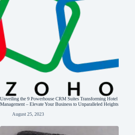
Unveiling the 9 Powerhouse CRM Suites Transforming Hotel
Management – Elevate Your Business to Unparalleled Heights
August 25, 2023