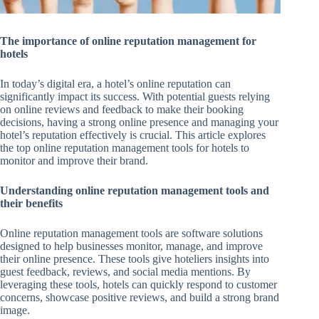
The importance of online reputation management for
hotels
In today’s digital era, a hotel’s online reputation can
significantly impact its success. With potential guests relying
on online reviews and feedback to make their booking
decisions, having a strong online presence and managing your
hotel’s reputation effectively is crucial. This article explores
the top online reputation management tools for hotels to
monitor and improve their brand.
Understanding online reputation management tools and
their benefits
Online reputation management tools are software solutions
designed to help businesses monitor, manage, and improve
their online presence. These tools give hoteliers insights into
guest feedback, reviews, and social media mentions. By
leveraging these tools, hotels can quickly respond to customer
concerns, showcase positive reviews, and build a strong brand
image.