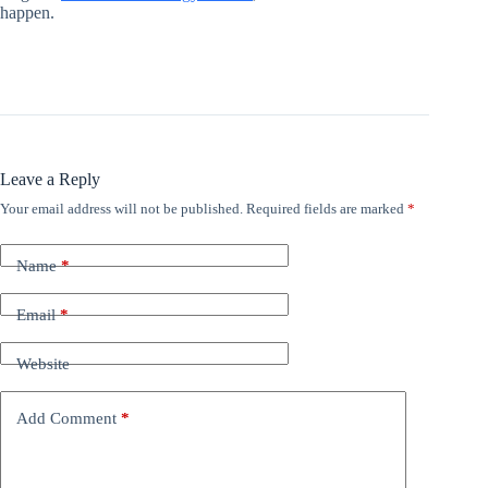
happen.
Leave a Reply
Your email address will not be published.
Required fields are marked
*
Name
*
Email
*
Website
Add Comment
*