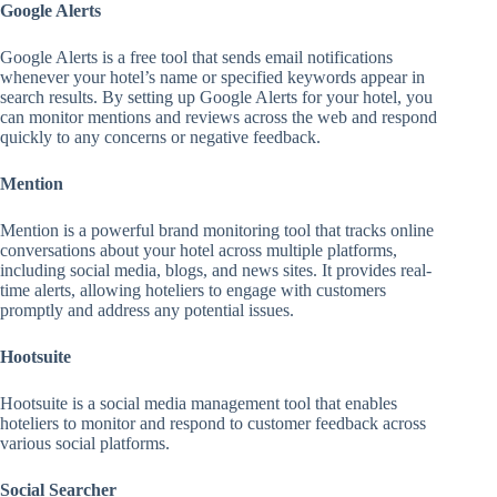
Google Alerts
Google Alerts is a free tool that sends email notifications
whenever your hotel’s name or specified keywords appear in
search results. By setting up Google Alerts for your hotel, you
can monitor mentions and reviews across the web and respond
quickly to any concerns or negative feedback.
Mention
Mention is a powerful brand monitoring tool that tracks online
conversations about your hotel across multiple platforms,
including social media, blogs, and news sites. It provides real-
time alerts, allowing hoteliers to engage with customers
promptly and address any potential issues.
Hootsuite
Hootsuite is a social media management tool that enables
hoteliers to monitor and respond to customer feedback across
various social platforms.
Social Searcher