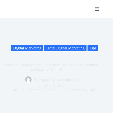
Digital Marketing
Hotel Digital Marketing
Tips
Reputation Management For Hotels: Best Tools To Monitor
and Improve Your Brand
By
support@marketiqe.com
On
May 2, 2023
In
Digital Marketing
,
Hotel Digital Marketing
,
Tips