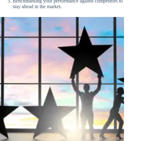
Benchmarking your performance against competitors to
stay ahead in the market.