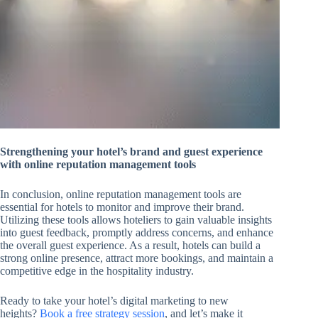
Strengthening your hotel’s brand and guest experience
with online reputation management tools
In conclusion, online reputation management tools are
essential for hotels to monitor and improve their brand.
Utilizing these tools allows hoteliers to gain valuable insights
into guest feedback, promptly address concerns, and enhance
the overall guest experience. As a result, hotels can build a
strong online presence, attract more bookings, and maintain a
competitive edge in the hospitality industry.
Ready to take your hotel’s digital marketing to new
heights?
Book a free strategy session
, and let’s make it