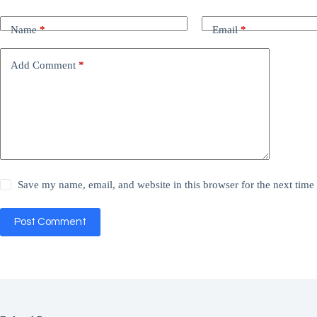
Name
*
Email
*
Add Comment
*
Save my name, email, and website in this browser for the next tim
Post Comment