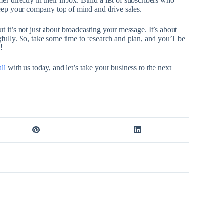
r directly in their inbox. Build a list of subscribers who
keep your company top of mind and drive sales.
t it’s not just about broadcasting your message. It’s about
fully. So, take some time to research and plan, and you’ll be
!
ll
with us today, and let’s take your business to the next