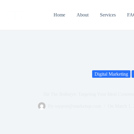
Home
About
Services
FA
Digital Marketing
Hit The Bullseye: Targeting Your Ideal Custome
By
support@marketiqe.com
On
March 1,