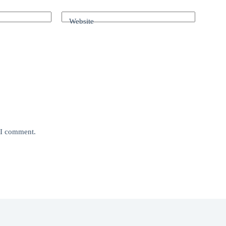
Website
e I comment.