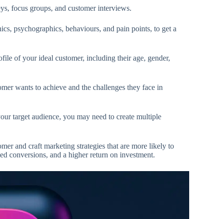
ys, focus groups, and customer interviews.
cs, psychographics, behaviours, and pain points, to get a
file of your ideal customer, including their age, gender,
mer wants to achieve and the challenges they face in
ur target audience, you may need to create multiple
mer and craft marketing strategies that are more likely to
sed conversions, and a higher return on investment.