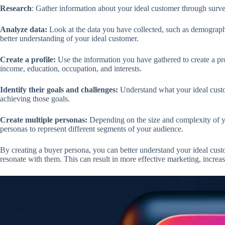
Research
: Gather information about your ideal customer through surve
Analyze data:
Look at the data you have collected, such as demographi
better understanding of your ideal customer.
Create a profile:
Use the information you have gathered to create a pro
income, education, occupation, and interests.
Identify their goals and challenges:
Understand what your ideal custo
achieving those goals.
Create multiple personas:
Depending on the size and complexity of yo
personas to represent different segments of your audience.
By creating a buyer persona, you can better understand your ideal custo
resonate with them. This can result in more effective marketing, increa