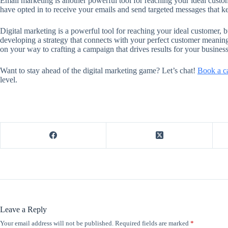
Email marketing is another powerful tool for reaching your ideal custome
have opted in to receive your emails and send targeted messages that 
Digital marketing is a powerful tool for reaching your ideal customer, bu
developing a strategy that connects with your perfect customer meaning
on your way to crafting a campaign that drives results for your business
Want to stay ahead of the digital marketing game? Let’s chat!
Book a ca
level.
Leave a Reply
Your email address will not be published.
Required fields are marked
*