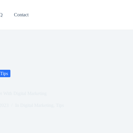
Q
Contact
Tips
r With Digital Marketing
 2023
In
Digital Marketing
,
Tips