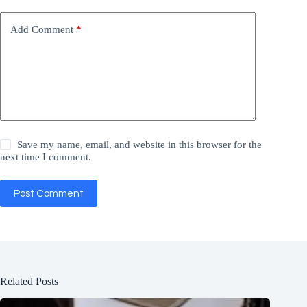
Add Comment
*
Save my name, email, and website in this browser for the
next time I comment.
Post Comment
Related Posts