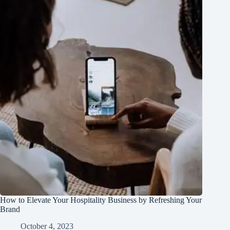
How to Elevate Your Hospitality Business by Refreshing Your
Brand
October 4, 2023