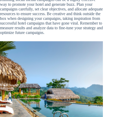
way to promote your hotel and generate buzz. Plan your
campaigns carefully, set clear objectives, and allocate adequate
resources to ensure success. Be creative and think outside the
box when designing your campaigns, taking inspiration from
successful hotel campaigns that have gone viral. Remember to
measure results and analyze data to fine-tune your strategy and
optimize future campaigns.