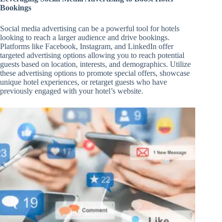
Bookings
Social media advertising can be a powerful tool for hotels
looking to reach a larger audience and drive bookings.
Platforms like Facebook, Instagram, and LinkedIn offer
targeted advertising options allowing you to reach potential
guests based on location, interests, and demographics. Utilize
these advertising options to promote special offers, showcase
unique hotel experiences, or retarget guests who have
previously engaged with your hotel’s website.