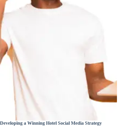
Developing a Winning Hotel Social Media Strategy