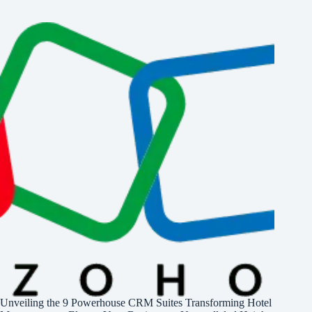
Unveiling the 9 Powerhouse CRM Suites Transforming Hotel