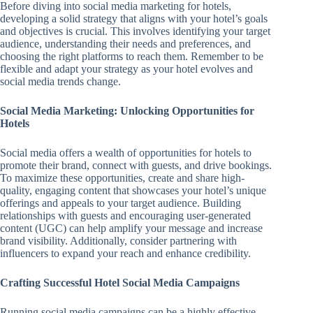
Before diving into social media marketing for hotels,
developing a solid strategy that aligns with your hotel’s goals
and objectives is crucial. This involves identifying your target
audience, understanding their needs and preferences, and
choosing the right platforms to reach them. Remember to be
flexible and adapt your strategy as your hotel evolves and
social media trends change.
Social Media Marketing: Unlocking Opportunities for
Hotels
Social media offers a wealth of opportunities for hotels to
promote their brand, connect with guests, and drive bookings.
To maximize these opportunities, create and share high-
quality, engaging content that showcases your hotel’s unique
offerings and appeals to your target audience. Building
relationships with guests and encouraging user-generated
content (UGC) can help amplify your message and increase
brand visibility. Additionally, consider partnering with
influencers to expand your reach and enhance credibility.
Crafting Successful Hotel Social Media Campaigns
Running social media campaigns can be a highly effective