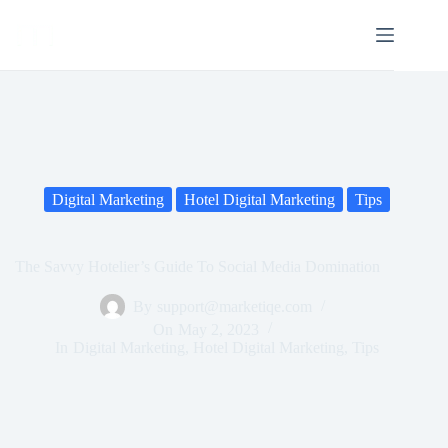
Digital Marketing
Hotel Digital Marketing
Tips
The Savvy Hotelier’s Guide To Social Media Domination
By
support@marketiqe.com
On
May 2, 2023
In
Digital Marketing
,
Hotel Digital Marketing
,
Tips