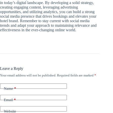
in today’s digital landscape. By developing a solid strategy,
creating engaging content, leveraging advertising
opportunities, and utilizing analytics, you can build a strong
social media presence that drives bookings and elevates your
hotel brand. Remember to stay current with social media
trends and adapt your approach to maintaining relevance and
effectiveness in the ever-changing online world.
Leave a Reply
Your email address will not be published.
Required fields are marked
*
Name
*
Email
*
Website