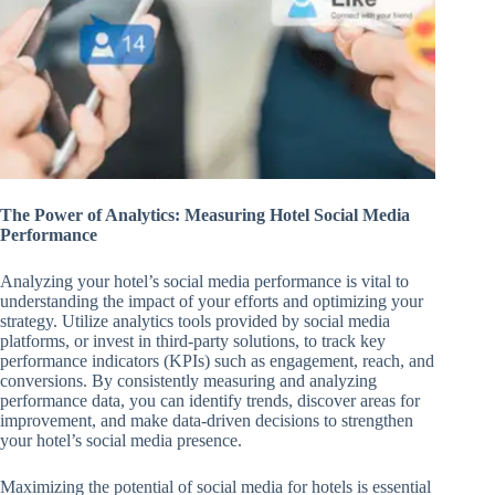
The Power of Analytics: Measuring Hotel Social Media
Performance
Analyzing your hotel’s social media performance is vital to
understanding the impact of your efforts and optimizing your
strategy. Utilize analytics tools provided by social media
platforms, or invest in third-party solutions, to track key
performance indicators (KPIs) such as engagement, reach, and
conversions. By consistently measuring and analyzing
performance data, you can identify trends, discover areas for
improvement, and make data-driven decisions to strengthen
your hotel’s social media presence.
Maximizing the potential of social media for hotels is essential