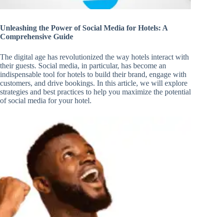
Unleashing the Power of Social Media for Hotels: A
Comprehensive Guide
The digital age has revolutionized the way hotels interact with
their guests. Social media, in particular, has become an
indispensable tool for hotels to build their brand, engage with
customers, and drive bookings. In this article, we will explore
strategies and best practices to help you maximize the potential
of social media for your hotel.