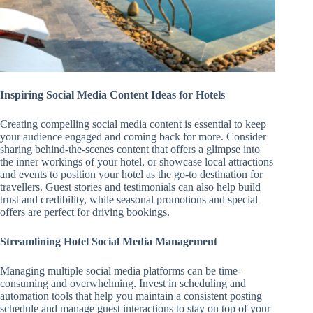
Inspiring Social Media Content Ideas for Hotels
Creating compelling social media content is essential to keep
your audience engaged and coming back for more. Consider
sharing behind-the-scenes content that offers a glimpse into
the inner workings of your hotel, or showcase local attractions
and events to position your hotel as the go-to destination for
travellers. Guest stories and testimonials can also help build
trust and credibility, while seasonal promotions and special
offers are perfect for driving bookings.
Streamlining Hotel Social Media Management
Managing multiple social media platforms can be time-
consuming and overwhelming. Invest in scheduling and
automation tools that help you maintain a consistent posting
schedule and manage guest interactions to stay on top of your