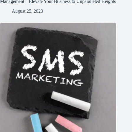
Management – Elevate Your Business to Unparalleled Heights
August 25, 2023