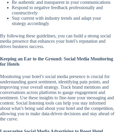
Be authentic and transparent in your communications
Respond to negative feedback professionally and
constructively
Stay current with industry trends and adapt your
strategy accordingly
By following these guidelines, you can build a strong social
media presence that enhances your hotel’s reputation and
drives business success.
Keeping an Ear to the Ground: Social Media Monitoring
for Hotels
Monitoring your hotel’s social media presence is crucial for
understanding guest sentiment, identifying pain points, and
improving your overall strategy. Track brand mentions and
conversations across platforms to gauge engagement and
sentiment. Use these insights to fine-tune your messaging and
content. Social listening tools can help you stay informed
about what’s being said about your hotel and the competition,
allowing you to make data-driven decisions and stay ahead of
the curve.
Leveraging Social Media Advertising to Boost Hotel