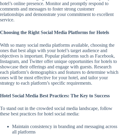
hotel’s online presence. Monitor and promptly respond to
comments and messages to foster strong customer
relationships and demonstrate your commitment to excellent
service.
Choosing the Right Social Media Platforms for Hotels
With so many social media platforms available, choosing the
ones that best align with your hotel’s target audience and
objectives is important. Popular platforms such as Facebook,
Instagram, and Twitter offer unique opportunities for hotels to
showcase their offerings and engage with guests. Research
each platform’s demographics and features to determine which
ones will be most effective for your hotel, and tailor your
strategy to each platform’s specific requirements.
Hotel Social Media Best Practices: The Key to Success
To stand out in the crowded social media landscape, follow
these best practices for hotel social media:
Maintain consistency in branding and messaging across
all platforms